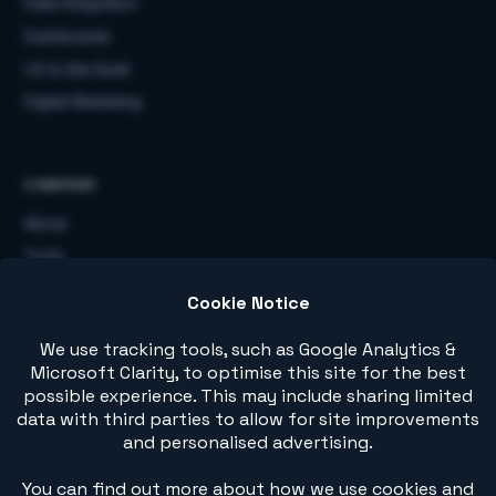
Data Integration
Dashboards
UX & Site Build
Digital Marketing
COMPANY
About
Tools
Blog
Cookie Notice
News
We use tracking tools, such as Google Analytics &
Contact
Microsoft Clarity, to optimise this site for the best
possible experience. This may include sharing limited
data with third parties to allow for site improvements
CONNECT
and personalised advertising.
X / Twitter
You can find out more about how we use cookies and